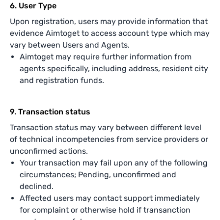
6. User Type
Upon registration, users may provide information that
evidence Aimtoget to access account type which may
vary between Users and Agents.
Aimtoget may require further information from
agents specifically, including address, resident city
and registration funds.
9. Transaction status
Transaction status may vary between different level
of technical incompetencies from service providers or
unconfirmed actions.
Your transaction may fail upon any of the following
circumstances; Pending, unconfirmed and
declined.
Affected users may contact support immediately
for complaint or otherwise hold if transanction