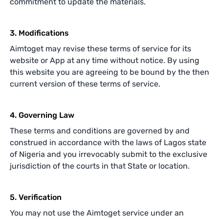
commitment to update the materials.
3. Modifications
Aimtoget may revise these terms of service for its
website or App at any time without notice. By using
this website you are agreeing to be bound by the then
current version of these terms of service.
4. Governing Law
These terms and conditions are governed by and
construed in accordance with the laws of Lagos state
of Nigeria and you irrevocably submit to the exclusive
jurisdiction of the courts in that State or location.
5. Verification
You may not use the Aimtoget service under an