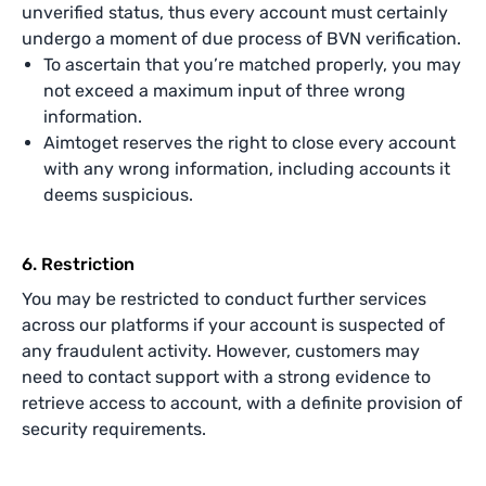
unverified status, thus every account must certainly
undergo a moment of due process of BVN verification.
To ascertain that you’re matched properly, you may
not exceed a maximum input of three wrong
information.
Aimtoget reserves the right to close every account
with any wrong information, including accounts it
deems suspicious.
6. Restriction
You may be restricted to conduct further services
across our platforms if your account is suspected of
any fraudulent activity. However, customers may
need to contact support with a strong evidence to
retrieve access to account, with a definite provision of
security requirements.