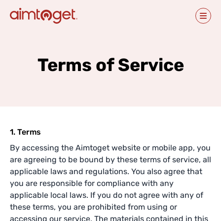
Terms of Service
1. Terms
By accessing the Aimtoget website or mobile app, you
are agreeing to be bound by these terms of service, all
applicable laws and regulations. You also agree that
you are responsible for compliance with any
applicable local laws. If you do not agree with any of
these terms, you are prohibited from using or
accessing our service. The materials contained in this