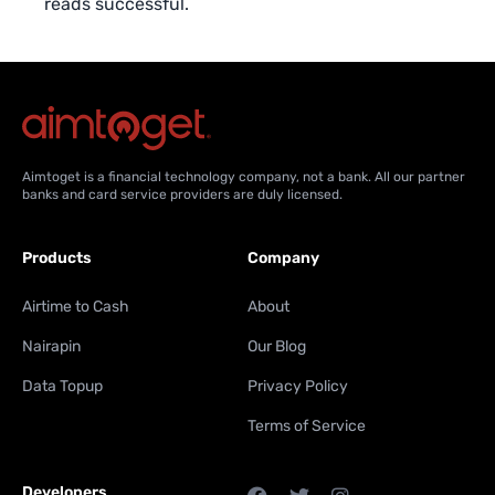
reads successful.
Aimtoget is a financial technology company, not a bank. All our partner
banks and card service providers are duly licensed.
Products
Company
Airtime to Cash
About
Nairapin
Our Blog
Data Topup
Privacy Policy
Terms of Service
Developers