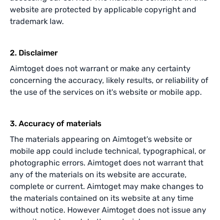
website are protected by applicable copyright and
trademark law.
2. Disclaimer
Aimtoget does not warrant or make any certainty
concerning the accuracy, likely results, or reliability of
the use of the services on it's website or mobile app.
3. Accuracy of materials
The materials appearing on Aimtoget’s website or
mobile app could include technical, typographical, or
photographic errors. Aimtoget does not warrant that
any of the materials on its website are accurate,
complete or current. Aimtoget may make changes to
the materials contained on its website at any time
without notice. However Aimtoget does not issue any