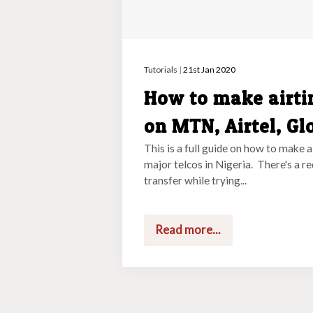
Tutorials
|
21st Jan 2020
How to make airti
on MTN, Airtel, Gl
This is a full guide on how to make a
major telcos in Nigeria. There's a r
transfer while trying...
Read more...