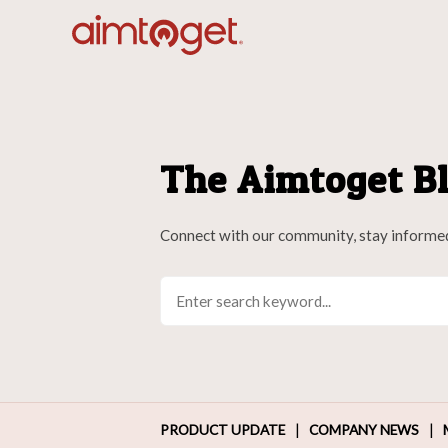
The Aimtoget Bl
Connect with our community, stay informe
|
|
PRODUCT UPDATE
COMPANY NEWS