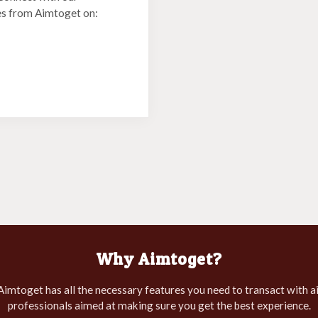
es from Aimtoget on:
Why Aimtoget?
 Aimtoget has all the necessary features you need to transact with 
professionals aimed at making sure you get the best experience.