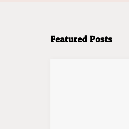
Featured Posts