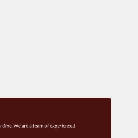
airtime. We are a team of experienced