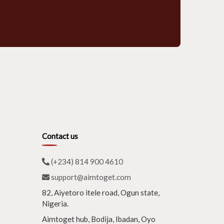
Contact us
(+234) 814 900 4610
support@aimtoget.com
82, Aiyetoro itele road, Ogun state,
Nigeria.
Aimtoget hub, Bodija, Ibadan, Oyo