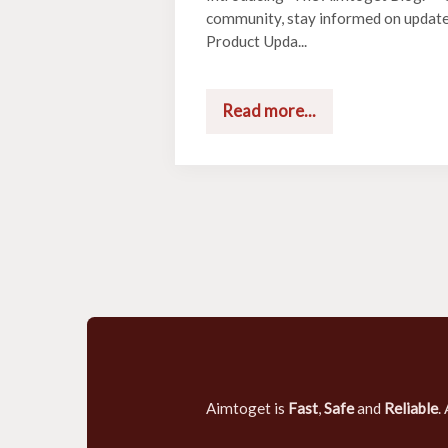
community, stay informed on updat
Product Upda...
Read more...
Aimtoget is
Fast
,
Safe
and
Reliable
.