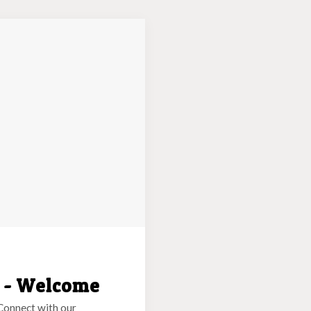
g - Welcome
Connect with our