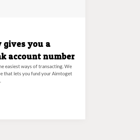
 gives you a
nk account number
he easiest ways of transacting. We
e that lets you fund your Aimtoget
.