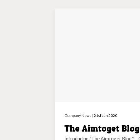
Company News
|
21st Jan 2020
The Aimtoget Blo
Introducing "The Aimtoget Blog." 