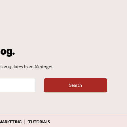
og.
d on updates from Aimtoget.
Search
|
MARKETING
TUTORIALS