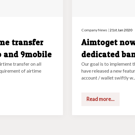
Company News
|
21st Jan 2020
me transfer
Aimtoget now
o and 9mobile
dedicated ba
irtime transfer on all
Our goal is to implement t
equirement of airtime
have released a new featur
account / wallet swiftly w..
Read more...