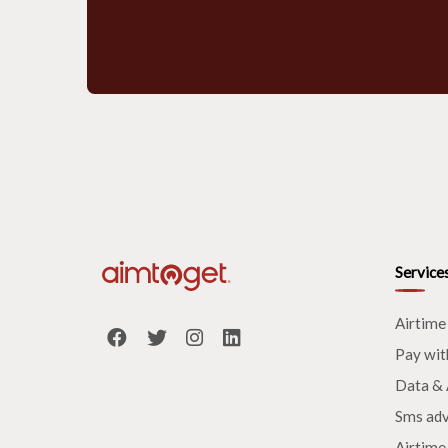
Service
Airtime
Pay wit
Data & 
Sms adv
Airtime