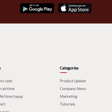
s
Categories
 to cash
Product Update
h airtime
Company News
Airtime topup
Marketing
ert
Tutorials
 swap