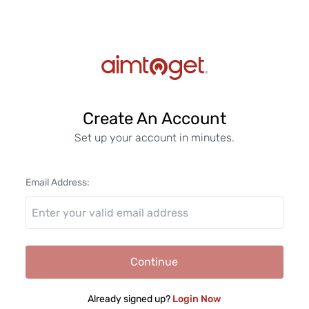
Create An Account
Set up your account in minutes.
Email Address:
Continue
Already signed up?
Login Now