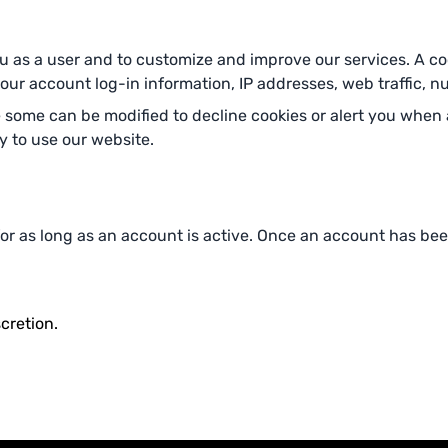
 as a user and to customize and improve our services. A cooki
r account log-in information, IP addresses, web traffic, num
ome can be modified to decline cookies or alert you when a
ty to use our website.
 for as long as an account is active. Once an account has bee
cretion.