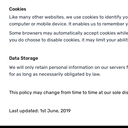
Cookies
Like many other websites, we use cookies to identify you
computer or mobile device. It enables us to remember you
Some browsers may automatically accept cookies while s
you do choose to disable cookies, it may limit your abili
Data Storage
We will only retain personal information on our servers
for as long as necessarily obligated by law.
This policy may change from time to time at our sole dis
Last updated: 1st June, 2019