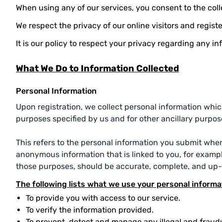
When using any of our services, you consent to the colle
We respect the privacy of our online visitors and regist
It is our policy to respect your privacy regarding any 
What We Do to Information Collected
Personal Information
Upon registration, we collect personal information which
purposes specified by us and for other ancillary purpos
This refers to the personal information you submit whe
anonymous information that is linked to you, for example
those purposes, should be accurate, complete, and up-
The following lists what we use your personal informa
To provide you with access to our service.
To verify the information provided.
To prevent, detect and manage any illegal and fraudu