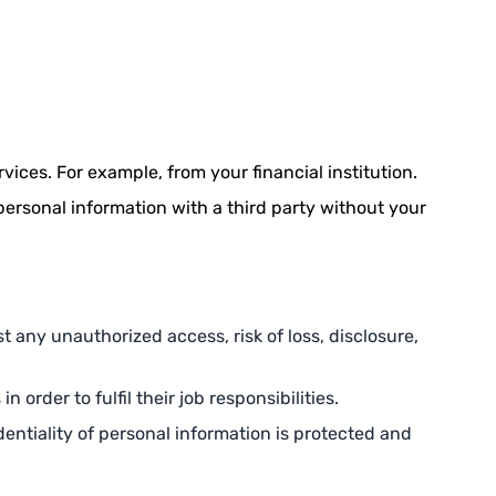
vices. For example, from your financial institution.
personal information with a third party without your
t any unauthorized access, risk of loss, disclosure,
order to fulfil their job responsibilities.
entiality of personal information is protected and