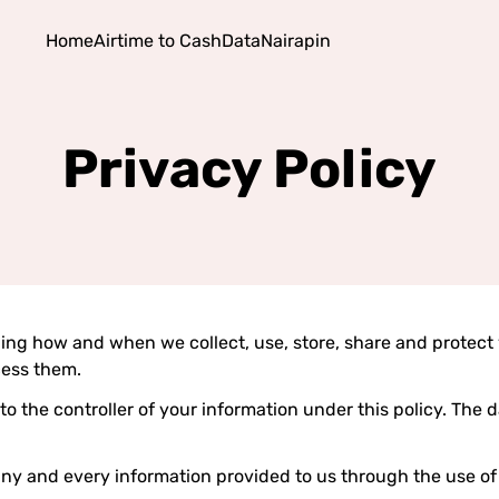
Home
Airtime to Cash
Data
Nairapin
Privacy Policy
ding how and when we collect, use, store, share and protect 
cess them.
rs to the controller of your information under this policy. The 
 any and every information provided to us through the use of 