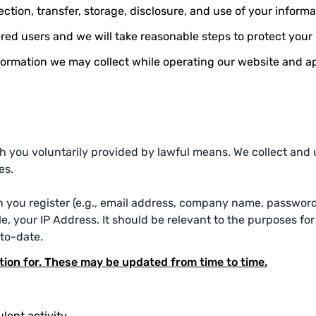
ction, transfer, storage, disclosure, and use of your informa
ered users and we will take reasonable steps to protect your
information we may collect while operating our website and a
 you voluntarily provided by lawful means. We collect and us
es.
n you register (e.g., email address, company name, password
, your IP Address. It should be relevant to the purposes for 
to-date.
tion for. These may be updated from time to time.
lent activity.