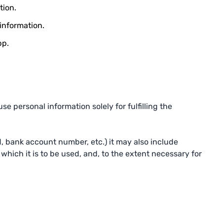
tion.
 information.
pp.
e personal information solely for fulfilling the
, bank account number, etc.) it may also include
which it is to be used, and, to the extent necessary for