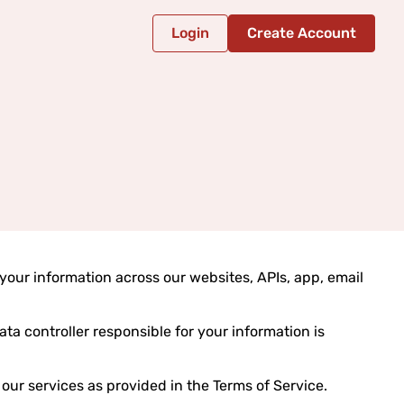
Login
Create Account
your information across our websites, APIs, app, email
data controller responsible for your information is
our services as provided in the Terms of Service.