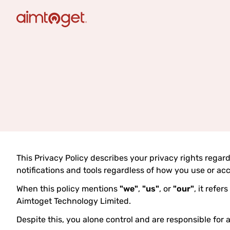
This Privacy Policy describes your privacy rights regar
notifications and tools regardless of how you use or ac
When this policy mentions
"we"
,
"us"
, or
"our"
, it refe
Aimtoget Technology Limited.
Despite this, you alone control and are responsible for