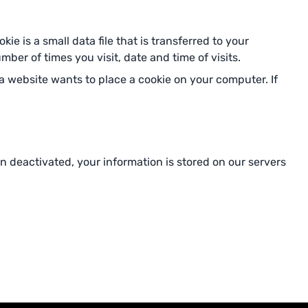
e is a small data file that is transferred to your
ber of times you visit, date and time of visits.
 website wants to place a cookie on your computer. If
n deactivated, your information is stored on our servers