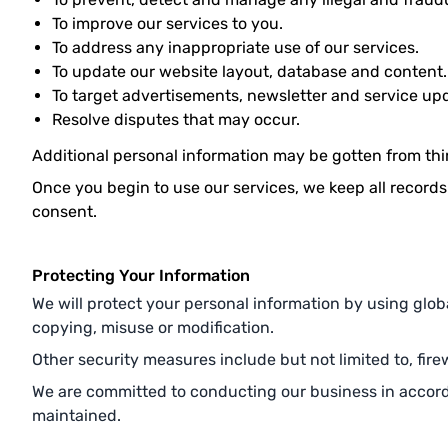
To improve our services to you.
To address any inappropriate use of our services.
To update our website layout, database and content.
To target advertisements, newsletter and service up
Resolve disputes that may occur.
Additional personal information may be gotten from third
Once you begin to use our services, we keep all records
consent.
Protecting Your Information
We will protect your personal information by using globa
copying, misuse or modification.
Other security measures include but not limited to, firew
We are committed to conducting our business in accordan
maintained.