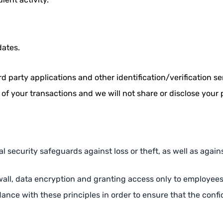
dates.
 party applications and other identification/verification ser
 of your transactions and we will not share or disclose your 
l security safeguards against loss or theft, as well as agains
all, data encryption and granting access only to employees in 
ce with these principles in order to ensure that the confid