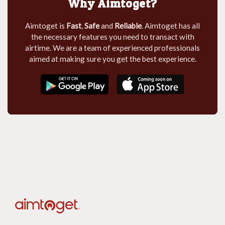
Why Aimtoget?
Aimtoget is
Fast
,
Safe
and
Reliable
. Aimtoget has all
the necessary features you need to transact with
airtime. We are a team of experienced professionals
aimed at making sure you get the best experience.