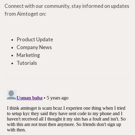
Connect with our community, stay informed on updates
from Aimtoget on:
Product Update
Company News
Marketing
Tutorials