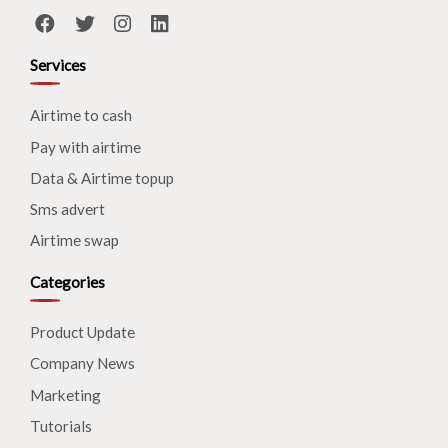
Services
Airtime to cash
Pay with airtime
Data & Airtime topup
Sms advert
Airtime swap
Categories
Product Update
Company News
Marketing
Tutorials