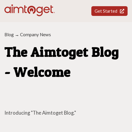
Get Started
Blog
→
Company News
The Aimtoget Blog
- Welcome
Introducing "The Aimtoget Blog."